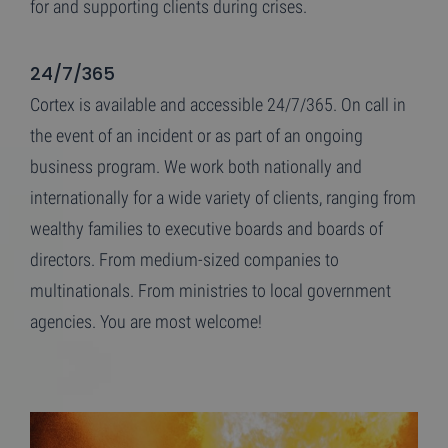
for and supporting clients during crises.
24/7/365
Cortex is available and accessible 24/7/365. On call in
the event of an incident or as part of an ongoing
business program. We work both nationally and
internationally for a wide variety of clients, ranging from
wealthy families to executive boards and boards of
directors. From medium-sized companies to
multinationals. From ministries to local government
agencies. You are most welcome!