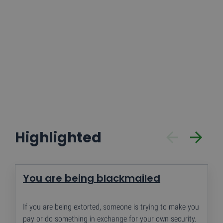
te tellen en bij te
houden.
Highlighted
You are being blackmailed
If you are being extorted, someone is trying to make you
pay or do something in exchange for your own security.