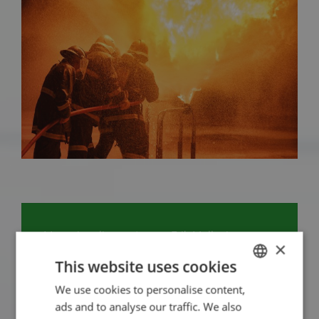
Managing director/owner Erik Muller is your
×
contact person for crisis management. Erik will
This website uses cookies
be happy to explain which solutions we can
We use cookies to personalise content,
DUTCH
offer you.
ads and to analyse our traffic. We also
ENGLISH