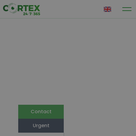
EN
Looking ahead
Crisis
management
optimally
organised
Cortex is recognised by the Ministry of
Justice and Security
Contact
Urgent