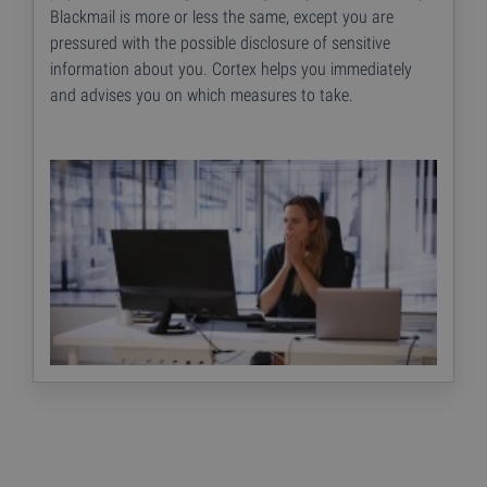
Blackmail is more or less the same, except you are
pressured with the possible disclosure of sensitive
information about you. Cortex helps you immediately
and advises you on which measures to take.