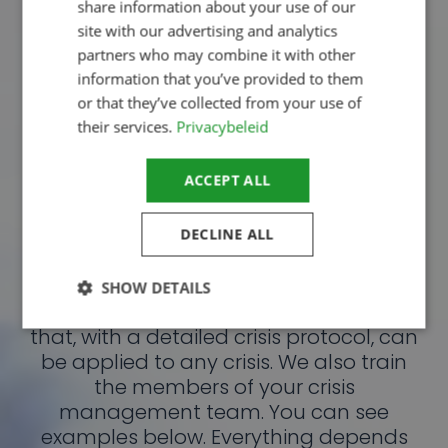
share information about your use of our
site with our advertising and analytics
Telephone contact
partners who may combine it with other
information that you’ve provided to them
Request brochure
or that they’ve collected from your use of
their services.
Privacybeleid
ACCEPT ALL
Process-oriented
DECLINE ALL
approach
From a process-oriented approach,
SHOW DETAILS
we write crisis management plans
that, with a detailed crisis protocol, can
be applied to any crisis. We also train
Strictly necessary
Performance
the members of your crisis
Targeting
Functionality
Unclassified
management team. You can see
examples below. Everything depends
Strictly necessary cookies allow core website