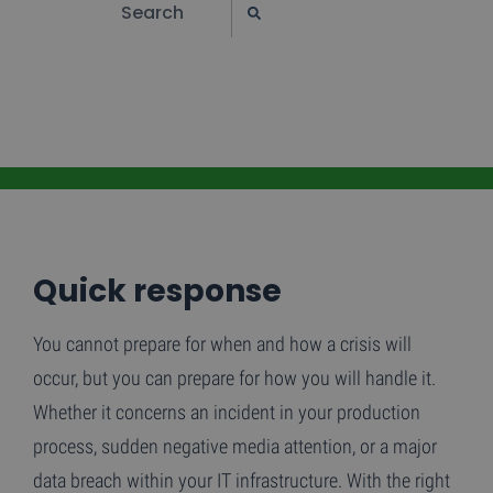
Quick response
You cannot prepare for when and how a crisis will
occur, but you can prepare for how you will handle it.
Whether it concerns an incident in your production
process, sudden negative media attention, or a major
data breach within your IT infrastructure. With the right