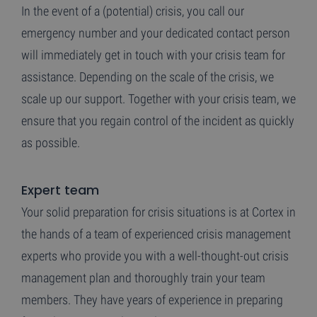
In the event of a (potential) crisis, you call our
emergency number and your dedicated contact person
will immediately get in touch with your crisis team for
assistance. Depending on the scale of the crisis, we
scale up our support. Together with your crisis team, we
ensure that you regain control of the incident as quickly
as possible.
Expert team
Your solid preparation for crisis situations is at Cortex in
the hands of a team of experienced crisis management
experts who provide you with a well-thought-out crisis
management plan and thoroughly train your team
members. They have years of experience in preparing