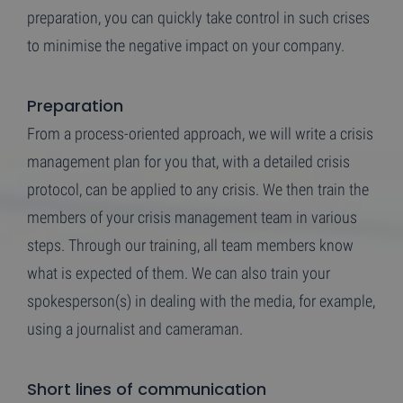
preparation, you can quickly take control in such crises
to minimise the negative impact on your company.
Preparation
From a process-oriented approach, we will write a crisis
management plan for you that, with a detailed crisis
protocol, can be applied to any crisis. We then train the
members of your crisis management team in various
steps. Through our training, all team members know
what is expected of them. We can also train your
spokesperson(s) in dealing with the media, for example,
using a journalist and cameraman.
Short lines of communication