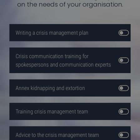
functionality such as user login and account
on the needs of your organisation.
management. The website cannot be used properly
without strictly necessary cookies.
Provider /
Name
Expiration
Desc
Domain
Writing a crisis management plan
VISITOR_PRIVACY_METADATA
5 months
Deze
YouTube
4 weeks
wor
.youtube.com
gebr
de
toe
Crisis communication training for
van 
gebr
spokespersons and communication experts
priv
voor
inte
de s
slaa
regis
Annex kidnapping and extortion
gege
over
toe
van 
bezo
Google
Training crisis management team
betr
Privacy Policy
tot
vers
priv
en
Advice to the crisis management team
inste
zoda